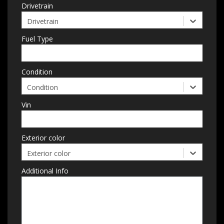
Drivetrain
Drivetrain
Fuel Type
Condition
Condition
Vin
Exterior color
Exterior color
Additional Info