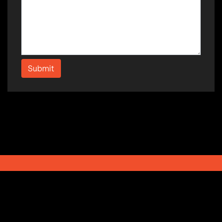
Submit