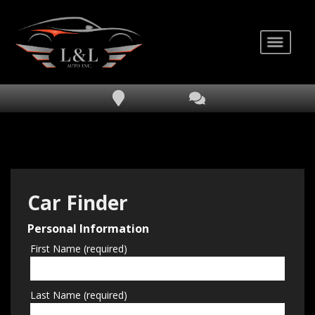
Car Finder
Personal Information
First Name (required)
Last Name (required)