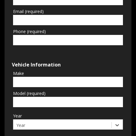
Email (required)
Phone (required)
Vehicle Information
Make
Model (required)
Year
Year