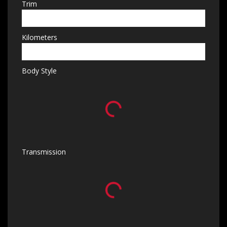
Trim
Kilometers
Body Style
Transmission