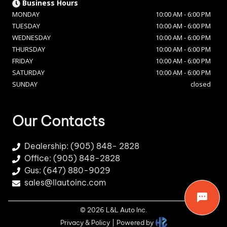
Business Hours
MONDAY
10:00 AM
-
6:00 PM
TUESDAY
10:00 AM
-
6:00 PM
WEDNESDAY
10:00 AM
-
6:00 PM
THURSDAY
10:00 AM
-
6:00 PM
FRIDAY
10:00 AM
-
6:00 PM
SATURDAY
10:00 AM
-
6:00 PM
SUNDAY
closed
Our Contacts
Dealership:
(905) 848- 2828
Office: (905) 848-2828
Gus: (647) 880-9029
sales@llautoinc.com
©
2026
L&L Auto Inc
.
Privacy & Policy
|
Powered by