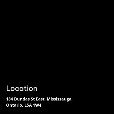
Location
184 Dundas St East
,
Mississauga
,
Ontario
,
L5A 1W4